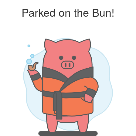
Parked on the Bun!